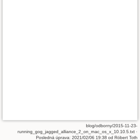
blog/odborny/2015-11-23-
running_gog_jagged_alliance_2_on_mac_os_x_10.10.5.txt
·
Posledná úprava: 2021/02/06 19:38 od
Róbert Toth