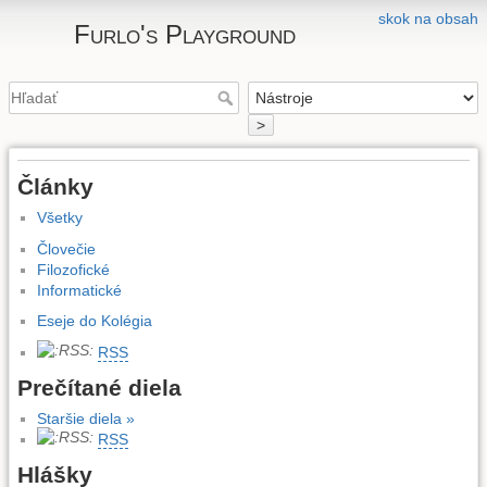
skok na obsah
Furlo's Playground
>
Články
Všetky
Človečie
Filozofické
Informatické
Eseje do Kolégia
RSS
Prečítané diela
Staršie diela »
RSS
Hlášky