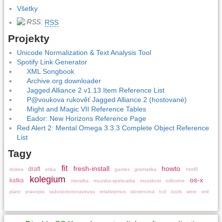
Všetky
RSS
Projekty
Unicode Normalization & Text Analysis Tool
Spotify Link Generator
XML Songbook
Archive.org downloader
Jagged Alliance 2 v1.13 Item Reference List
P@voukova rukověť Jagged Alliance 2 (hostované)
Might and Magic VII Reference Tables
Eador: New Horizons Reference Page
Red Alert 2: Mental Omega 3.3.3 Complete Object Reference
List
Tagy
fit
fresh-install
howto
draft
dokee
etika
games
gramatika
html5
kolegium
os-x
katka
moralka
muzska-spiritualita
muzskost
odborne
plato
pravopis
radosti-koronavirusu
relativizmus
slovencina
tcd
tools
wine
xml