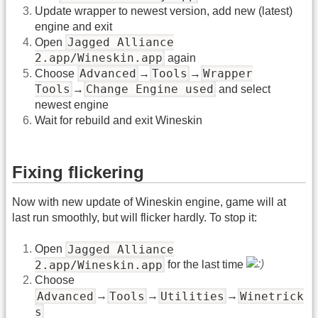
Update wrapper to newest version, add new (latest)
engine and exit
Jagged Alliance
Open
2.app/Wineskin.app
again
Advanced
Tools
Wrapper
Choose
→
→
Tools
Change Engine used
→
and select
newest engine
Wait for rebuild and exit Wineskin
Fixing flickering
Now with new update of Wineskin engine, game will at
last run smoothly, but will flicker hardly. To stop it:
Jagged Alliance
Open
2.app/Wineskin.app
for the last time
Choose
Advanced
Tools
Utilities
Winetrick
→
→
→
s