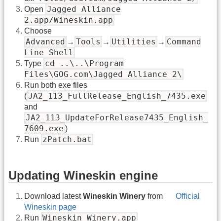
Jagged Alliance
Open
2.app/Wineskin.app
Choose
Advanced
Tools
Utilities
Command
→
→
→
Line Shell
cd ..\..\Program
Type
Files\GOG.com\Jagged Alliance 2\
Run both exe files
JA2_113_FullRelease_English_7435.exe
(
and
JA2_113_UpdateForRelease7435_English_
7609.exe
)
zPatch.bat
Run
Updating Wineskin engine
Download latest
Wineskin Winery
from
Official
Wineskin page
Wineskin Winery.app
Run