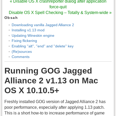
« Disable OS X crashreporter dialog after application
force-quit
Disable OS X Spell Checking – Totally & System-wide »
Obsah
Downloading vanilla Jagged Alliance 2
Installing v1.13 mod
Updating Wineskin engine
Fixing flickering
Enabling ''alt'', ''end'' and ''delete'' key
(Re)sources
Comments
Running GOG Jagged
Alliance 2 v1.13 on Mac
OS X 10.10.5+
Freshly installed GOG version of Jagged Alliance 2 has
poor performance, especially after applying 1.13 patch.
This is a short how
‑
to to increase performance of game