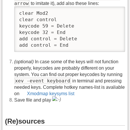
arrow
to imitate it), add also these lines:
clear Mod2

clear control

keycode 59 = Delete

keycode 32 = End

add control = Delete

add control = End
(optional)
In case some of the keys will not function
properly, keycodes are probably different on your
system. You can find out proper keycodes by running
xev
‑
event keyboard
in terminal and pressing
needed keys. Complete hotkey names
‑
list is avaliable
on
Xmodmap keysyms list
Save file and play
(Re)sources