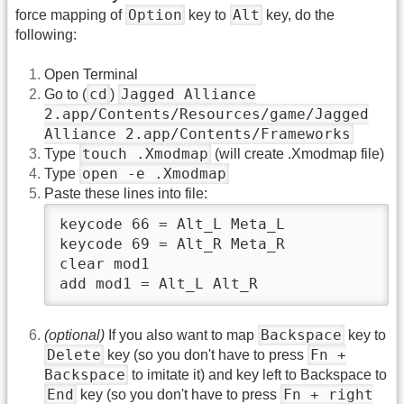
Option
Alt
force mapping of
key to
key, do the
following:
Open Terminal
cd
Jagged Alliance
Go to (
)
2.app/Contents/Resources/game/Jagged
Alliance 2.app/Contents/Frameworks
touch .Xmodmap
Type
(will create .Xmodmap file)
open
‑
e .Xmodmap
Type
Paste these lines into file:
keycode 66 = Alt_L Meta_L

keycode 69 = Alt_R Meta_R

clear mod1

add mod1 = Alt_L Alt_R
Backspace
(optional)
If you also want to map
key to
Delete
Fn +
key (so you don't have to press
Backspace
to imitate it) and key left to Backspace to
End
Fn + right
key (so you don't have to press