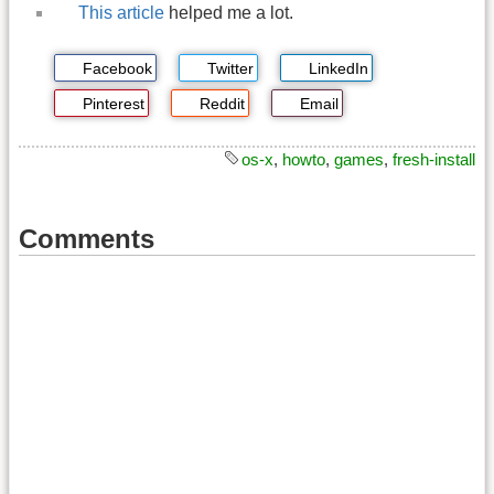
This article
helped me a lot.
Facebook
Twitter
LinkedIn
Pinterest
Reddit
Email
os-x
,
howto
,
games
,
fresh-install
Comments