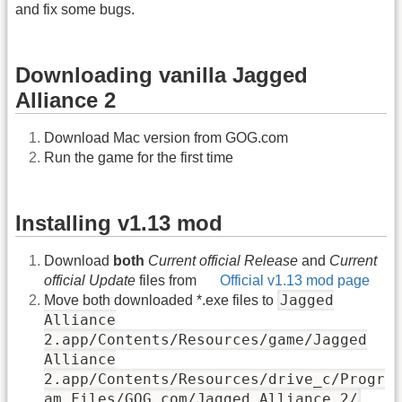
and fix some bugs.
Downloading vanilla Jagged
Alliance 2
Download Mac version from GOG.com
Run the game for the first time
Installing v1.13 mod
Download
both
Current official Release
and
Current
official Update
files from
Official v1.13 mod page
Jagged
Move both downloaded *.exe files to
Alliance
2.app/Contents/Resources/game/Jagged
Alliance
2.app/Contents/Resources/drive_c/Progr
am Files/GOG.com/Jagged Alliance 2/