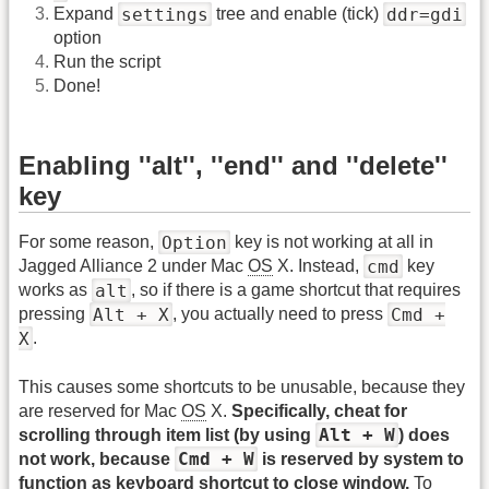
settings
ddr=gdi
Expand
tree and enable (tick)
option
Run the script
Done!
Enabling ''alt'', ''end'' and ''delete''
key
Option
For some reason,
key is not working at all in
cmd
Jagged Alliance 2 under Mac
OS
X. Instead,
key
alt
works as
, so if there is a game shortcut that requires
Alt + X
Cmd +
pressing
, you actually need to press
X
.
This causes some shortcuts to be unusable, because they
are reserved for Mac
OS
X.
Specifically, cheat for
Alt + W
scrolling through item list (by using
) does
Cmd + W
not work, because
is reserved by system to
function as keyboard shortcut to close window.
To